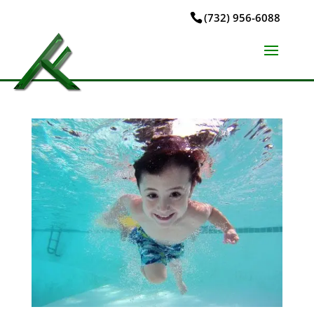
(732) 956-6088