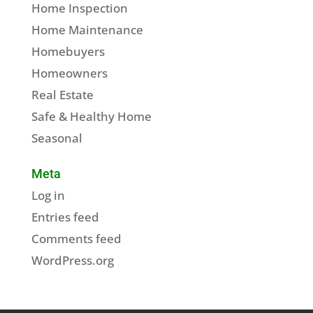
Home Inspection
Home Maintenance
Homebuyers
Homeowners
Real Estate
Safe & Healthy Home
Seasonal
Meta
Log in
Entries feed
Comments feed
WordPress.org