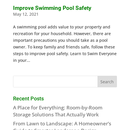
Improve Swimming Pool Safety
May 12, 2021
A swimming pool adds value to your property and
recreation for your household. However, there are
important precautions you should take as a pool
owner. To keep family and friends safe, follow these
steps to improve pool safety. Learn to Swim Everyone
in your...
Recent Posts
A Place for Everything: Room-by-Room
Storage Solutions That Actually Work
From Lawn to Landscape: A Homeowner’s