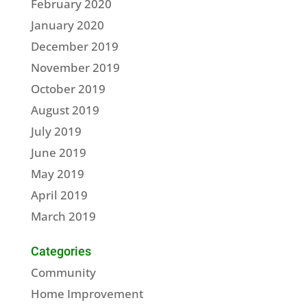
February 2020
January 2020
December 2019
November 2019
October 2019
August 2019
July 2019
June 2019
May 2019
April 2019
March 2019
Categories
Community
Home Improvement