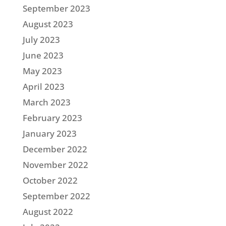
September 2023
August 2023
July 2023
June 2023
May 2023
April 2023
March 2023
February 2023
January 2023
December 2022
November 2022
October 2022
September 2022
August 2022