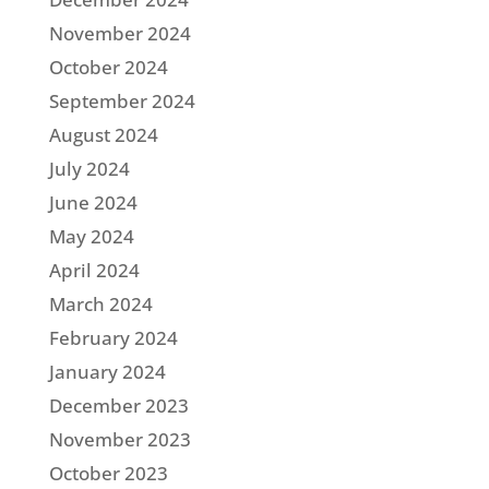
November 2024
October 2024
September 2024
August 2024
July 2024
June 2024
May 2024
April 2024
March 2024
February 2024
January 2024
December 2023
November 2023
October 2023