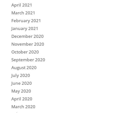
April 2021
March 2021
February 2021
January 2021
December 2020
November 2020
October 2020
September 2020
August 2020
July 2020
June 2020
May 2020
April 2020
March 2020