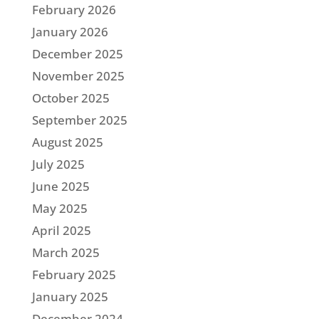
February 2026
January 2026
December 2025
November 2025
October 2025
September 2025
August 2025
July 2025
June 2025
May 2025
April 2025
March 2025
February 2025
January 2025
December 2024