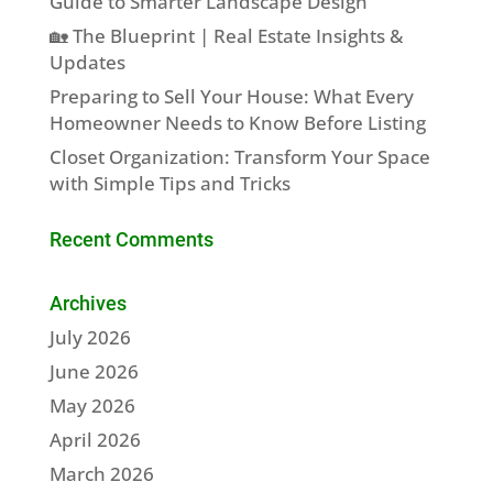
Guide to Smarter Landscape Design
🏡 The Blueprint | Real Estate Insights &
Updates
Preparing to Sell Your House: What Every
Homeowner Needs to Know Before Listing
Closet Organization: Transform Your Space
with Simple Tips and Tricks
Recent Comments
Archives
July 2026
June 2026
May 2026
April 2026
March 2026