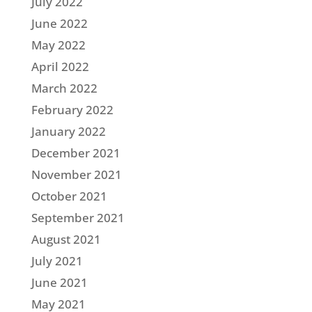
July 2022
June 2022
May 2022
April 2022
March 2022
February 2022
January 2022
December 2021
November 2021
October 2021
September 2021
August 2021
July 2021
June 2021
May 2021