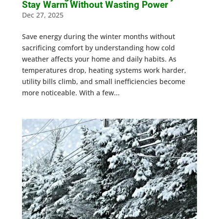
Stay Warm Without Wasting Power
Dec 27, 2025
Save energy during the winter months without
sacrificing comfort by understanding how cold
weather affects your home and daily habits. As
temperatures drop, heating systems work harder,
utility bills climb, and small inefficiencies become
more noticeable. With a few...