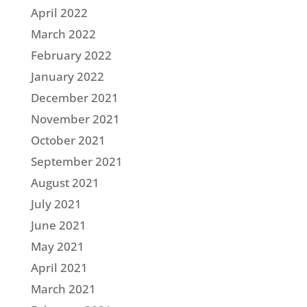
April 2022
March 2022
February 2022
January 2022
December 2021
November 2021
October 2021
September 2021
August 2021
July 2021
June 2021
May 2021
April 2021
March 2021