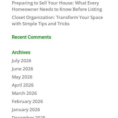
Preparing to Sell Your House: What Every
Homeowner Needs to Know Before Listing
Closet Organization: Transform Your Space
with Simple Tips and Tricks
Recent Comments
Archives
July 2026
June 2026
May 2026
April 2026
March 2026
February 2026
January 2026
December 2025