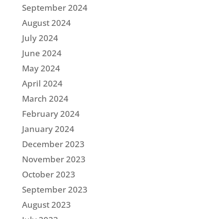
September 2024
August 2024
July 2024
June 2024
May 2024
April 2024
March 2024
February 2024
January 2024
December 2023
November 2023
October 2023
September 2023
August 2023