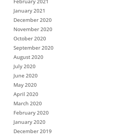
February 2021
January 2021
December 2020
November 2020
October 2020
September 2020
August 2020
July 2020
June 2020
May 2020
April 2020
March 2020
February 2020
January 2020
December 2019