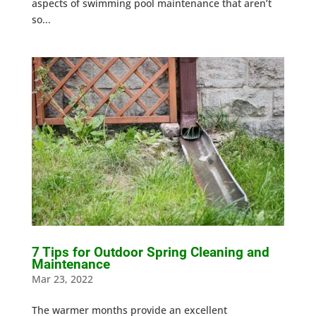
aspects of swimming pool maintenance that aren’t
so...
7 Tips for Outdoor Spring Cleaning and
Maintenance
Mar 23, 2022
The warmer months provide an excellent