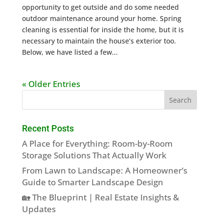
opportunity to get outside and do some needed
outdoor maintenance around your home. Spring
cleaning is essential for inside the home, but it is
necessary to maintain the house’s exterior too.
Below, we have listed a few...
« Older Entries
Recent Posts
A Place for Everything: Room-by-Room
Storage Solutions That Actually Work
From Lawn to Landscape: A Homeowner’s
Guide to Smarter Landscape Design
🏡 The Blueprint | Real Estate Insights &
Updates