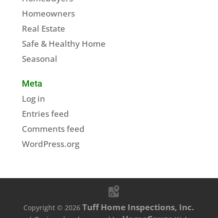
Homeowners
Real Estate
Safe & Healthy Home
Seasonal
Meta
Log in
Entries feed
Comments feed
WordPress.org
Tuff Home Inspections, Inc.
Copyright ©
2026