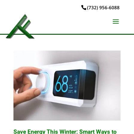
(732) 956-6088
Save Energy This Winter: Smart Ways to