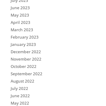
July 2023
June 2023
May 2023
April 2023
March 2023
February 2023
January 2023
December 2022
November 2022
October 2022
September 2022
August 2022
July 2022
June 2022
May 2022