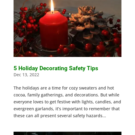
5 Holiday Decorating Safety Tips
Dec 13, 2022
The holidays are a time for cozy sweaters and hot
cocoa, family gatherings, and decorations. But while
everyone loves to get festive with lights, candles, and
evergreen garlands, it’s important to remember that
these can all present several safety hazards...