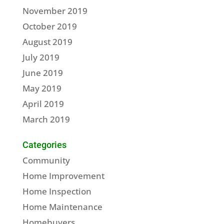
November 2019
October 2019
August 2019
July 2019
June 2019
May 2019
April 2019
March 2019
Categories
Community
Home Improvement
Home Inspection
Home Maintenance
Homebuyers