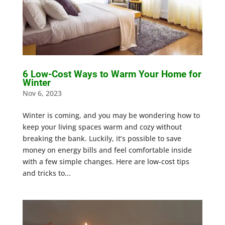
6 Low-Cost Ways to Warm Your Home for
Winter
Nov 6, 2023
Winter is coming, and you may be wondering how to
keep your living spaces warm and cozy without
breaking the bank. Luckily, it’s possible to save
money on energy bills and feel comfortable inside
with a few simple changes. Here are low-cost tips
and tricks to...