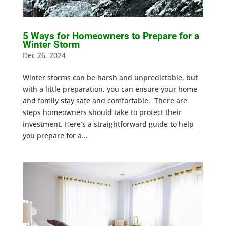
5 Ways for Homeowners to Prepare for a
Winter Storm
Dec 26, 2024
Winter storms can be harsh and unpredictable, but
with a little preparation, you can ensure your home
and family stay safe and comfortable. There are
steps homeowners should take to protect their
investment. Here’s a straightforward guide to help
you prepare for a...