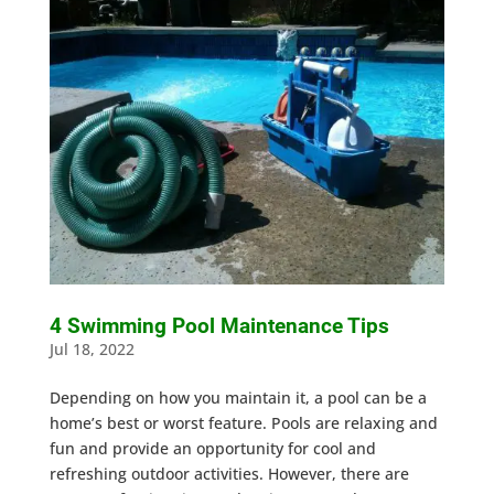
4 Swimming Pool Maintenance Tips
Jul 18, 2022
Depending on how you maintain it, a pool can be a
home’s best or worst feature. Pools are relaxing and
fun and provide an opportunity for cool and
refreshing outdoor activities. However, there are