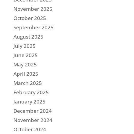
November 2025
October 2025
September 2025
August 2025
July 2025
June 2025
May 2025
April 2025
March 2025
February 2025
January 2025
December 2024
November 2024
October 2024