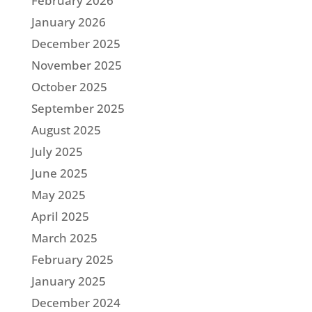
February 2026
January 2026
December 2025
November 2025
October 2025
September 2025
August 2025
July 2025
June 2025
May 2025
April 2025
March 2025
February 2025
January 2025
December 2024