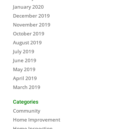
January 2020
December 2019
November 2019
October 2019
August 2019
July 2019
June 2019
May 2019
April 2019
March 2019
Categories
Community
Home Improvement
Home Inspection