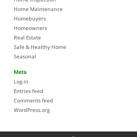
Home Maintenance
Homebuyers
Homeowners
Real Estate
Safe & Healthy Home
Seasonal
Meta
Log in
Entries feed
Comments feed
WordPress.org