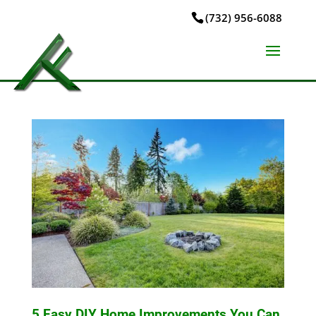
(732) 956-6088
5 Easy DIY Home Improvements You Can