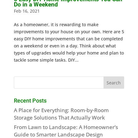
Do in a Weekend
Feb 16, 2021
As a homeowner, it is rewarding to make
improvements to your house on your own. Here are 5
easy DIY home improvements that can be completed
on a weekend or even in a day. Think about what
types of upgrades would help your home and plan to
tackle some simple tasks. DIY...
Recent Posts
A Place for Everything: Room-by-Room
Storage Solutions That Actually Work
From Lawn to Landscape: A Homeowner’s
Guide to Smarter Landscape Design