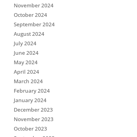
November 2024
October 2024
September 2024
August 2024
July 2024
June 2024
May 2024
April 2024
March 2024
February 2024
January 2024
December 2023
November 2023
October 2023