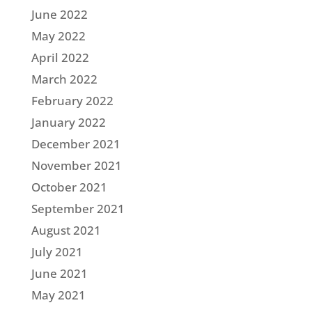
June 2022
May 2022
April 2022
March 2022
February 2022
January 2022
December 2021
November 2021
October 2021
September 2021
August 2021
July 2021
June 2021
May 2021