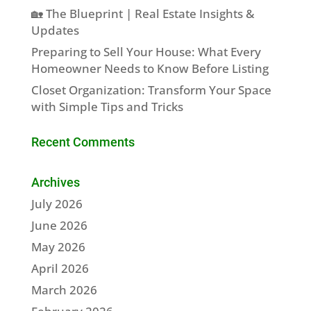
🏡 The Blueprint | Real Estate Insights &
Updates
Preparing to Sell Your House: What Every
Homeowner Needs to Know Before Listing
Closet Organization: Transform Your Space
with Simple Tips and Tricks
Recent Comments
Archives
July 2026
June 2026
May 2026
April 2026
March 2026