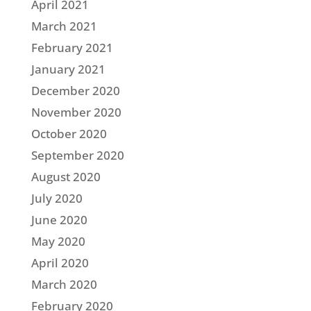
April 2021
March 2021
February 2021
January 2021
December 2020
November 2020
October 2020
September 2020
August 2020
July 2020
June 2020
May 2020
April 2020
March 2020
February 2020