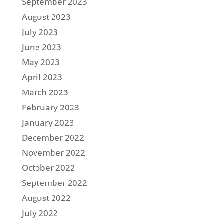
September 2023
August 2023
July 2023
June 2023
May 2023
April 2023
March 2023
February 2023
January 2023
December 2022
November 2022
October 2022
September 2022
August 2022
July 2022