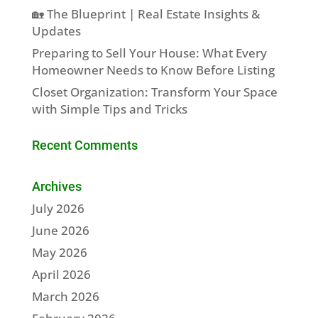
🏡 The Blueprint | Real Estate Insights &
Updates
Preparing to Sell Your House: What Every
Homeowner Needs to Know Before Listing
Closet Organization: Transform Your Space
with Simple Tips and Tricks
Recent Comments
Archives
July 2026
June 2026
May 2026
April 2026
March 2026