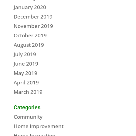
January 2020
December 2019
November 2019
October 2019
August 2019
July 2019
June 2019
May 2019
April 2019
March 2019
Categories
Community
Home Improvement
Home Inspection