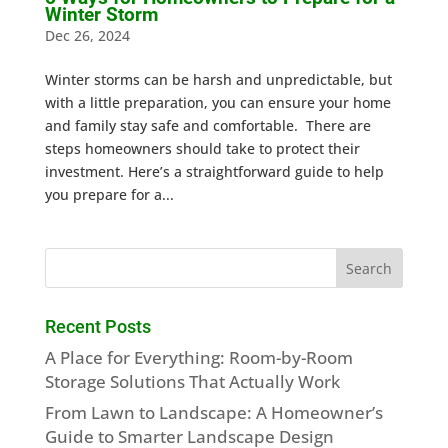
Winter Storm
Dec 26, 2024
Winter storms can be harsh and unpredictable, but
with a little preparation, you can ensure your home
and family stay safe and comfortable. There are
steps homeowners should take to protect their
investment. Here’s a straightforward guide to help
you prepare for a...
Recent Posts
A Place for Everything: Room-by-Room
Storage Solutions That Actually Work
From Lawn to Landscape: A Homeowner’s
Guide to Smarter Landscape Design