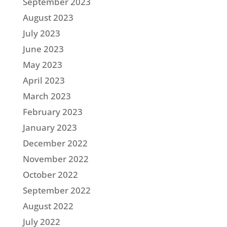
September 2023
August 2023
July 2023
June 2023
May 2023
April 2023
March 2023
February 2023
January 2023
December 2022
November 2022
October 2022
September 2022
August 2022
July 2022