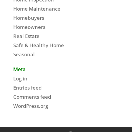
Home Maintenance
Homebuyers
Homeowners
Real Estate
Safe & Healthy Home
Seasonal
Meta
Log in
Entries feed
Comments feed
WordPress.org