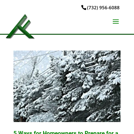
(732) 956-6088
5 Ways for Homeowners to Prepare for a