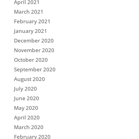
April 2021
March 2021
February 2021
January 2021
December 2020
November 2020
October 2020
September 2020
August 2020
July 2020
June 2020
May 2020
April 2020
March 2020
February 2020