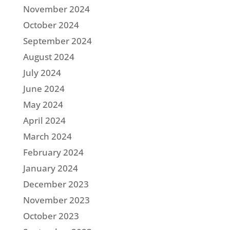
November 2024
October 2024
September 2024
August 2024
July 2024
June 2024
May 2024
April 2024
March 2024
February 2024
January 2024
December 2023
November 2023
October 2023