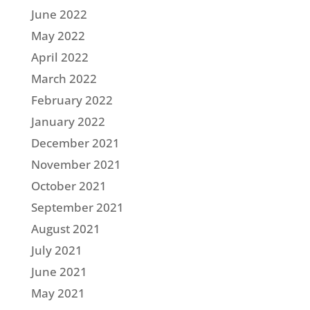
June 2022
May 2022
April 2022
March 2022
February 2022
January 2022
December 2021
November 2021
October 2021
September 2021
August 2021
July 2021
June 2021
May 2021