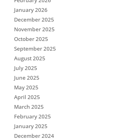
February 2026
January 2026
December 2025
November 2025
October 2025
September 2025
August 2025
July 2025
June 2025
May 2025
April 2025
March 2025
February 2025
January 2025
December 2024