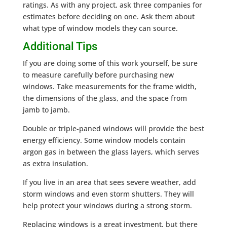
ratings. As with any project, ask three companies for
estimates before deciding on one. Ask them about
what type of window models they can source.
Additional Tips
If you are doing some of this work yourself, be sure
to measure carefully before purchasing new
windows. Take measurements for the frame width,
the dimensions of the glass, and the space from
jamb to jamb.
Double or triple-paned windows will provide the best
energy efficiency. Some window models contain
argon gas in between the glass layers, which serves
as extra insulation.
If you live in an area that sees severe weather, add
storm windows and even storm shutters. They will
help protect your windows during a strong storm.
Replacing windows is a great investment, but there