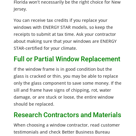
Florida won’t necessarily be the right choice for New
Jersey.
You can receive tax credits if you replace your
windows with ENERGY STAR models, so keep the
receipts to submit at tax time. Ask your contractor
about making sure that your windows are ENERGY
STAR-certified for your climate.
Full or Partial Window Replacement
If the window frame is in good condition but the
glass is cracked or thin, you may be able to replace
only the glass component to save some money. If the
sill and frame have signs of chipping, rot, water
damage, or are stuck or loose, the entire window
should be replaced.
Research Contractors and Materials
When choosing a window contractor, read customer
testimonials and check Better Business Bureau