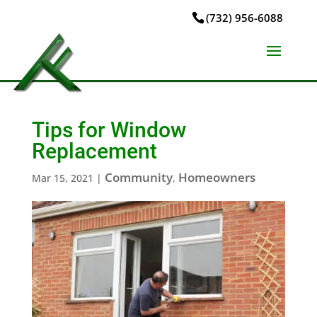
(732) 956-6088
Tips for Window
Replacement
Community
Homeowners
Mar 15, 2021
|
,