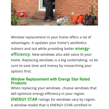
Window replacement in your home offers a lot of
advantages. It updates your home’s aesthetics
energy-
indoors and out while providing better
efficiency.
New windows also add value to your
home. Replacing windows is a big undertaking, so be
sure to save time and money by researching your
options first.
Window Replacement with Energy Star Rated
Products
When replacing your windows, choose windows that
will optimize energy-efficiency in your region.
ENERGY STAR
ratings for windows vary by region.
A window model that is ENERGY STAR-certified in