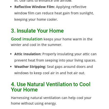
in. Use fans to enhance the airflow.
Reflective Window Film:
Applying reflective
window film can reduce heat gain from sunlight,
keeping your home cooler.
3. Insulate Your Home
Good insulation
keeps your home warm in the
winter and cool in the summer.
Attic Insulation:
Properly insulating your attic can
prevent heat from seeping into your living spaces.
Weather Stripping:
Seal gaps around doors and
windows to keep cool air in and hot air out.
4. Use Natural Ventilation to Cool
Your Home
Harnessing natural ventilation can help cool your
home without using energy.