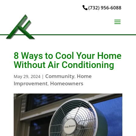
(732) 956-6088
8 Ways to Cool Your Home
Without Air Conditioning
Community
Home
May 29, 2024
|
,
Improvement
Homeowners
,