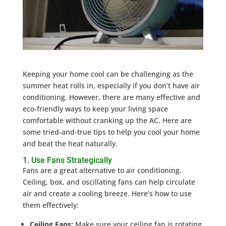
Keeping your home cool can be challenging as the
summer heat rolls in, especially if you don’t have air
conditioning. However, there are many effective and
eco-friendly ways to keep your living space
comfortable without cranking up the AC. Here are
some tried-and-true tips to help you cool your home
and beat the heat naturally.
1. Use Fans Strategically
Fans are a great alternative to air conditioning.
Ceiling, box, and oscillating fans can help circulate
air and create a cooling breeze. Here’s how to use
them effectively:
Ceiling Fans:
Make sure your ceiling fan is rotating