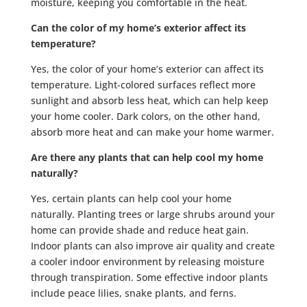
moisture, keeping you comfortable in the heat.
Can the color of my home’s exterior affect its
temperature?
Yes, the color of your home’s exterior can affect its
temperature. Light-colored surfaces reflect more
sunlight and absorb less heat, which can help keep
your home cooler. Dark colors, on the other hand,
absorb more heat and can make your home warmer.
Are there any plants that can help cool my home
naturally?
Yes, certain plants can help cool your home
naturally. Planting trees or large shrubs around your
home can provide shade and reduce heat gain.
Indoor plants can also improve air quality and create
a cooler indoor environment by releasing moisture
through transpiration. Some effective indoor plants
include peace lilies, snake plants, and ferns.