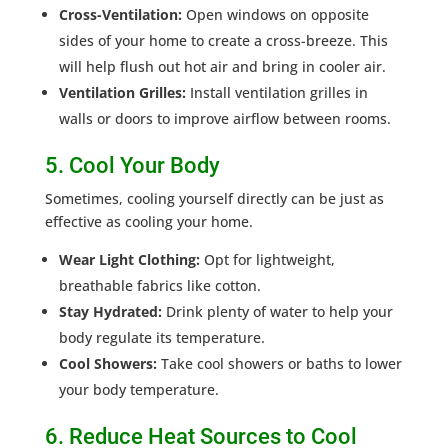
Cross-Ventilation:
Open windows on opposite
sides of your home to create a cross-breeze. This
will help flush out hot air and bring in cooler air.
Ventilation Grilles:
Install ventilation grilles in
walls or doors to improve airflow between rooms.
5. Cool Your Body
Sometimes, cooling yourself directly can be just as
effective as cooling your home.
Wear Light Clothing:
Opt for lightweight,
breathable fabrics like cotton.
Stay Hydrated:
Drink plenty of water to help your
body regulate its temperature.
Cool Showers:
Take cool showers or baths to lower
your body temperature.
6. Reduce Heat Sources to Cool