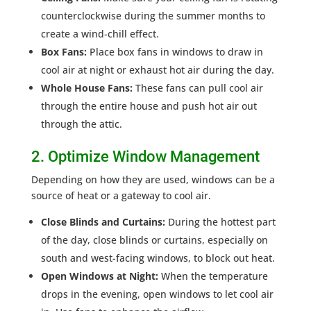
counterclockwise during the summer months to
create a wind-chill effect.
Box Fans:
Place box fans in windows to draw in
cool air at night or exhaust hot air during the day.
Whole House Fans:
These fans can pull cool air
through the entire house and push hot air out
through the attic.
2. Optimize Window Management
Depending on how they are used, windows can be a
source of heat or a gateway to cool air.
Close Blinds and Curtains:
During the hottest part
of the day, close blinds or curtains, especially on
south and west-facing windows, to block out heat.
Open Windows at Night:
When the temperature
drops in the evening, open windows to let cool air