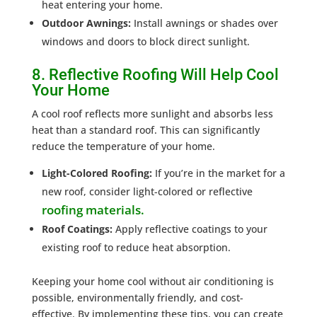
heat entering your home.
Outdoor Awnings:
Install awnings or shades over
windows and doors to block direct sunlight.
8. Reflective Roofing Will Help Cool
Your Home
A cool roof reflects more sunlight and absorbs less
heat than a standard roof. This can significantly
reduce the temperature of your home.
Light-Colored Roofing:
If you’re in the market for a
new roof, consider light-colored or reflective
roofing materials.
Roof Coatings:
Apply reflective coatings to your
existing roof to reduce heat absorption.
Keeping your home cool without air conditioning is
possible, environmentally friendly, and cost-
effective. By implementing these tips, you can create