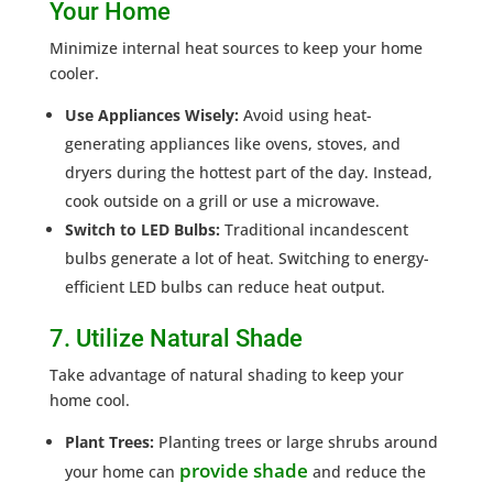
Your Home
Minimize internal heat sources to keep your home
cooler.
Use Appliances Wisely:
Avoid using heat-
generating appliances like ovens, stoves, and
dryers during the hottest part of the day. Instead,
cook outside on a grill or use a microwave.
Switch to LED Bulbs:
Traditional incandescent
bulbs generate a lot of heat. Switching to energy-
efficient LED bulbs can reduce heat output.
7. Utilize Natural Shade
Take advantage of natural shading to keep your
home cool.
Plant Trees:
Planting trees or large shrubs around
provide shade
your home can
and reduce the