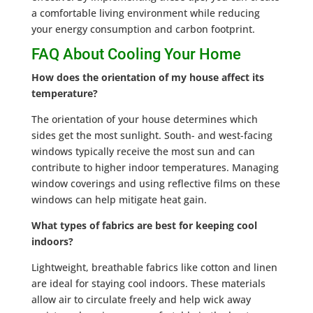
a comfortable living environment while reducing
your energy consumption and carbon footprint.
FAQ About Cooling Your Home
How does the orientation of my house affect its
temperature?
The orientation of your house determines which
sides get the most sunlight. South- and west-facing
windows typically receive the most sun and can
contribute to higher indoor temperatures. Managing
window coverings and using reflective films on these
windows can help mitigate heat gain.
What types of fabrics are best for keeping cool
indoors?
Lightweight, breathable fabrics like cotton and linen
are ideal for staying cool indoors. These materials
allow air to circulate freely and help wick away