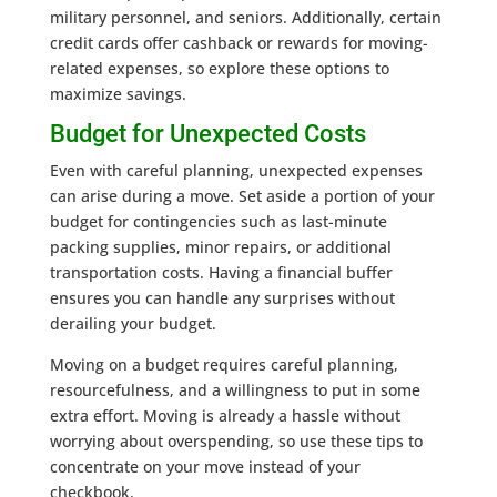
military personnel, and seniors. Additionally, certain
credit cards offer cashback or rewards for moving-
related expenses, so explore these options to
maximize savings.
Budget for Unexpected Costs
Even with careful planning, unexpected expenses
can arise during a move. Set aside a portion of your
budget for contingencies such as last-minute
packing supplies, minor repairs, or additional
transportation costs. Having a financial buffer
ensures you can handle any surprises without
derailing your budget.
Moving on a budget requires careful planning,
resourcefulness, and a willingness to put in some
extra effort. Moving is already a hassle without
worrying about overspending, so use these tips to
concentrate on your move instead of your
checkbook.