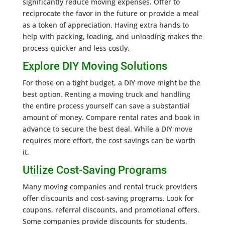
significantly reduce moving expenses. Offer to
reciprocate the favor in the future or provide a meal
as a token of appreciation. Having extra hands to
help with packing, loading, and unloading makes the
process quicker and less costly.
Explore DIY Moving Solutions
For those on a tight budget, a DIY move might be the
best option. Renting a moving truck and handling
the entire process yourself can save a substantial
amount of money. Compare rental rates and book in
advance to secure the best deal. While a DIY move
requires more effort, the cost savings can be worth
it.
Utilize Cost-Saving Programs
Many moving companies and rental truck providers
offer discounts and cost-saving programs. Look for
coupons, referral discounts, and promotional offers.
Some companies provide discounts for students,