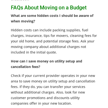
FAQs About Moving on a Budget
What are some hidden costs I should be aware of
when moving?
Hidden costs can include packing supplies, fuel
charges, insurance, tips for movers, cleaning fees for
your old home, and potential storage fees. Ask your
moving company about additional charges not
included in the initial quote.
How can I save money on utility setup and
cancellation fees?
Check if your current provider operates in your new
area to save money on utility setup and cancellation
fees. If they do, you can transfer your services
without additional charges. Also, look for new
customer promotions and discounts utility
companies offer in your new location.