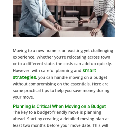
Moving to a new home is an exciting yet challenging
experience. Whether you’re relocating across town
or to a different state, the costs can add up quickly.
smart
However, with careful planning and
strategies
, you can handle moving on a budget
without compromising on the essentials. Here are
some practical tips to help you save money during
your move.
Planning is Critical When Moving on a Budget
The key to a budget-friendly move is planning
ahead. Start by creating a detailed moving plan at
least two months before your move date. This will