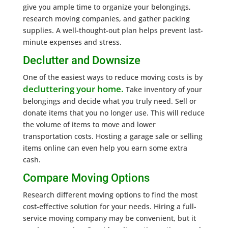
give you ample time to organize your belongings,
research moving companies, and gather packing
supplies. A well-thought-out plan helps prevent last-
minute expenses and stress.
Declutter and Downsize
One of the easiest ways to reduce moving costs is by
decluttering your home.
Take inventory of your
belongings and decide what you truly need. Sell or
donate items that you no longer use. This will reduce
the volume of items to move and lower
transportation costs. Hosting a garage sale or selling
items online can even help you earn some extra
cash.
Compare Moving Options
Research different moving options to find the most
cost-effective solution for your needs. Hiring a full-
service moving company may be convenient, but it