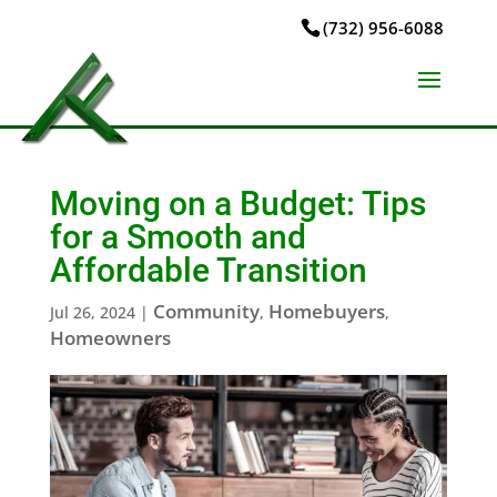
(732) 956-6088
Moving on a Budget: Tips
for a Smooth and
Affordable Transition
Community
Homebuyers
Jul 26, 2024
|
,
,
Homeowners