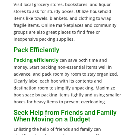
Visit local grocery stores, bookstores, and liquor
stores to ask for sturdy boxes. Utilize household
items like towels, blankets, and clothing to wrap
fragile items. Online marketplaces and community
groups are also great places to find free or
inexpensive packing supplies.
Pack Efficiently
Packing efficiently
can save both time and
money. Start packing non-essential items well in
advance, and pack room by room to stay organized.
Clearly label each box with its contents and
destination room to simplify unpacking. Maximize
box space by packing items tightly and using smaller
boxes for heavy items to prevent overloading.
Seek Help from Friends and Family
When Moving on a Budget
Enlisting the help of friends and family can