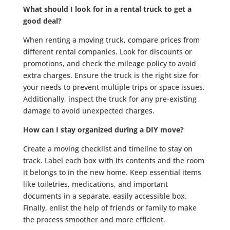
What should I look for in a rental truck to get a
good deal?
When renting a moving truck, compare prices from
different rental companies. Look for discounts or
promotions, and check the mileage policy to avoid
extra charges. Ensure the truck is the right size for
your needs to prevent multiple trips or space issues.
Additionally, inspect the truck for any pre-existing
damage to avoid unexpected charges.
How can I stay organized during a DIY move?
Create a moving checklist and timeline to stay on
track. Label each box with its contents and the room
it belongs to in the new home. Keep essential items
like toiletries, medications, and important
documents in a separate, easily accessible box.
Finally, enlist the help of friends or family to make
the process smoother and more efficient.