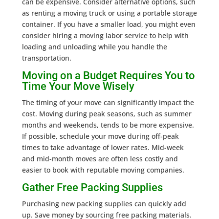
can be expensive. Consider alternative options, such
as renting a moving truck or using a portable storage
container. If you have a smaller load, you might even
consider hiring a moving labor service to help with
loading and unloading while you handle the
transportation.
Moving on a Budget Requires You to
Time Your Move Wisely
The timing of your move can significantly impact the
cost. Moving during peak seasons, such as summer
months and weekends, tends to be more expensive.
If possible, schedule your move during off-peak
times to take advantage of lower rates. Mid-week
and mid-month moves are often less costly and
easier to book with reputable moving companies.
Gather Free Packing Supplies
Purchasing new packing supplies can quickly add
up. Save money by sourcing free packing materials.